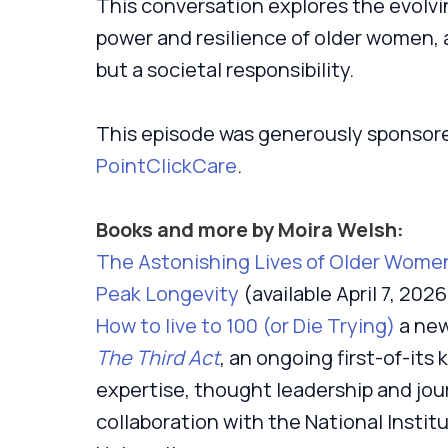
This conversation explores the evolvi
power and resilience of older women, a
but a societal responsibility.
This episode was generously sponsor
PointClickCare
.
Books and more by Moira Welsh:
The Astonishing Lives of Older Women:
Peak Longevity
(available April 7, 2026
How to live to 100 (or Die Trying)
a new
The Third Act
, an ongoing first-of-its
expertise, thought leadership and jou
collaboration with the National Insti