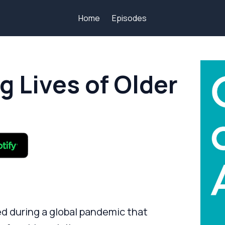
Home
Episodes
g Lives of Older
d during a global pandemic that