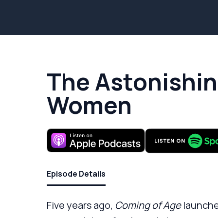
The Astonishin
Women
Episode Details
Five years ago,
Coming of Age
launche