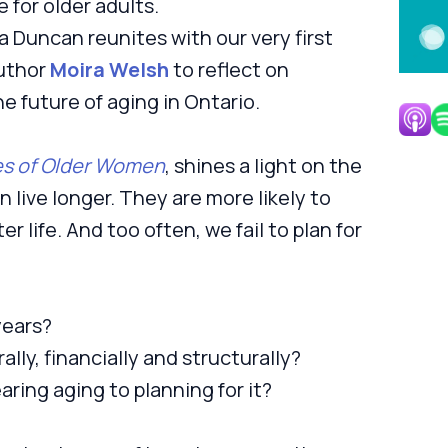
 for older adults.
 Duncan reunites with our very first
author
Moira Welsh
to reflect on
e future of aging in Ontario.
es of Older Women
, shines a light on the
 live longer. They are more likely to
er life. And too often, we fail to plan for
years?
ally, financially and structurally?
aring aging to planning for it?