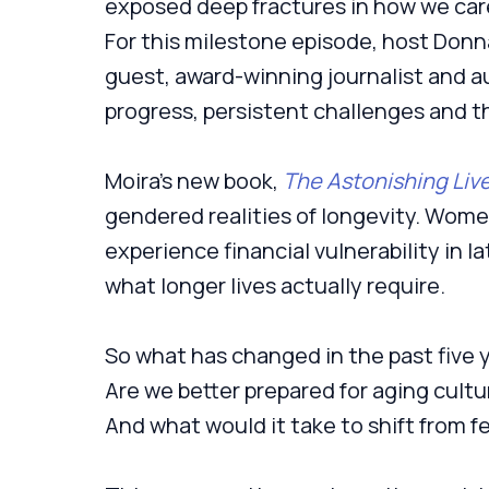
exposed deep fractures in how we care
For this milestone episode, host Donna
guest, award-winning journalist and 
progress, persistent challenges and th
Moira’s new book,
The Astonishing Liv
gendered realities of longevity. Women
experience financial vulnerability in lat
what longer lives actually require.
So what has changed in the past five 
Are we better prepared for aging cultur
And what would it take to shift from fe