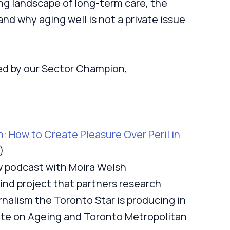
ng landscape of long-term care, the
nd why aging well is not a private issue
ed by our Sector Champion,
 How to Create Pleasure Over Peril in
)
 podcast with Moira Welsh
 kind project that partners research
rnalism the Toronto Star is producing in
tute on Ageing and Toronto Metropolitan